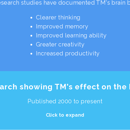
search studies have documented TM's brain be
Clearer thinking
Improved memory
Improved learning ability
Greater creativity
Increased productivity
arch showing TM's effect on the 
Published 2000 to present
Click to expand