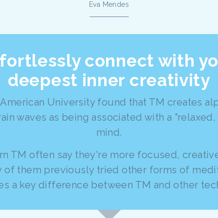
Eva Mendes
fortlessly connect with y
deepest inner creativity
 American University found that TM creates a
rain waves as being associated with a "relaxed,
mind.
n TM often say they're more focused, creative
 of them previously tried other forms of medi
ates a key difference between TM and other tec