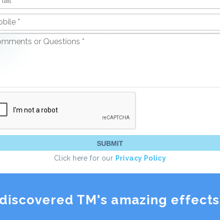
Click here for our
Privacy Policy
discovered TM's amazing effects