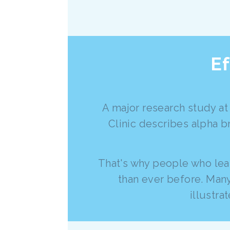
Ef
A major research study at
Clinic describes alpha b
That's why people who lear
than ever before. Many
illustr