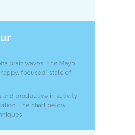
our
lpha brain waves. The Mayo
 happy, focused" state of
 and productive in activity
tation. The chart below
hniques.