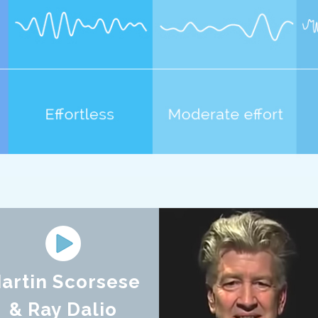
artin Scorsese
& Ray Dalio