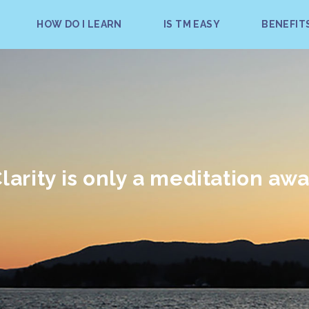
HOW DO I LEARN
IS TM EASY
BENEFIT
larity is only a meditation aw