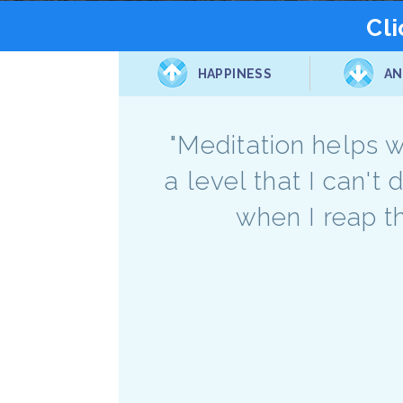
Cli
HAPPINESS
AN
"Meditation helps wi
a level that I can't 
when I reap t