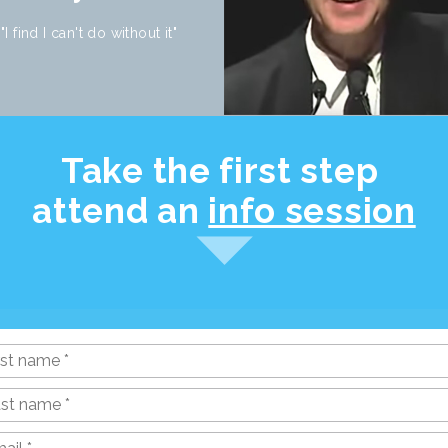
"I find I can't do without it"
Take the first step
attend an
info session