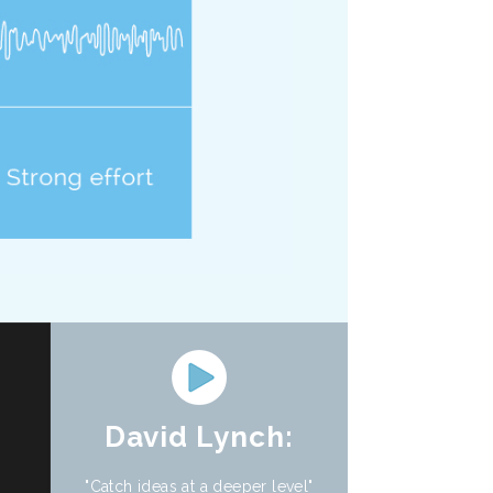
David Lynch:
"Catch ideas at a deeper level"