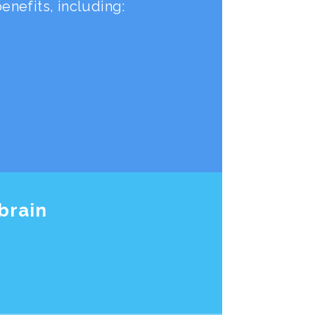
nefits, including:
brain