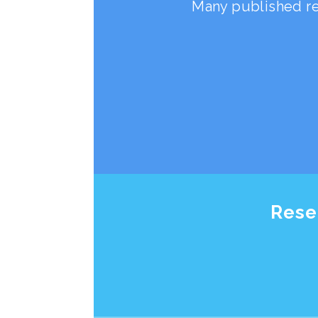
Many published re
Rese