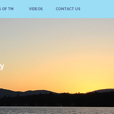
S OF TM
VIDEOS
CONTACT US
ay