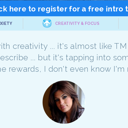
ck here to register for a free intro 
XIETY
CREATIVITY & FOCUS
th creativity ... it's almost like T
describe ... but it's tapping into 
he rewards, I don't even know I'm 