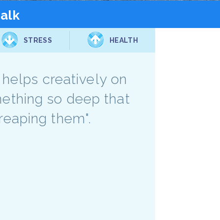
talk
STRESS
HEALTH
M helps creatively on
something so deep that
reaping them".