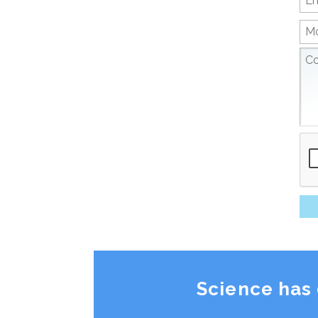
Science has 