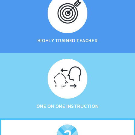
HIGHLY TRAINED TEACHER
ONE ON ONE INSTRUCTION