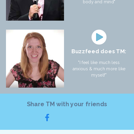
body and mind"
Buzzfeed does TM:
"I feel like much less
anxious & much more like
myself"
Share TM with your friends