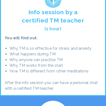
Info session by a
certified TM teacher
(1 hour)
You will find out:
Why TM is so effective for stress and anxiety
What happens during TM
Why anyone can practise TM
Why TM works from the start
How TM is different from other meditations
After the info session you can have a personal chat
with a certified TM teacher.