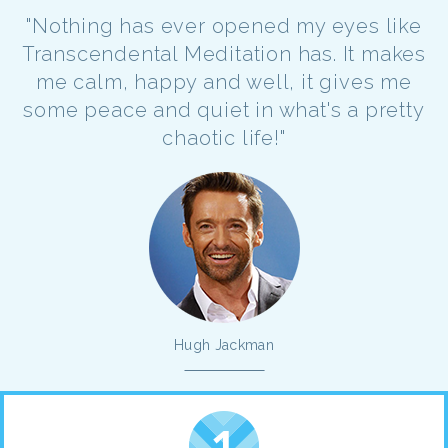
"Nothing has ever opened my eyes like
Transcendental Meditation has. It makes
me calm, happy and well, it gives me
some peace and quiet in what's a pretty
chaotic life!"
Hugh Jackman