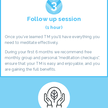
Follow up session
(1 hour)
Once you've learned TM you'll have everything you
need to meditate effectively.
During your first 6 months we recommend free
monthly group and personal "meditation checkups",
ensure that your TM is easy and enjoyable, and you
are gaining the full benefits.