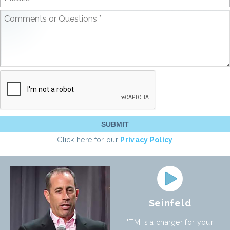
Click here for our
Privacy Policy
Seinfeld
"TM is a charger for your