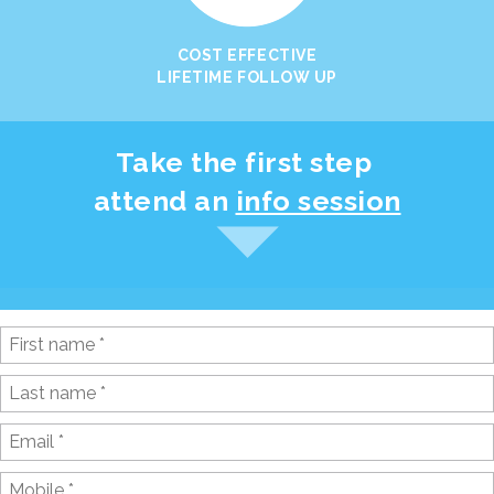
COST EFFECTIVE
LIFETIME FOLLOW UP
Take the first step
attend an
info session