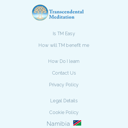
Is TM Easy
How will TM benefit me
How Do I learn
Contact Us
Privacy Policy
Legal Details
Cookie Policy
Namibia