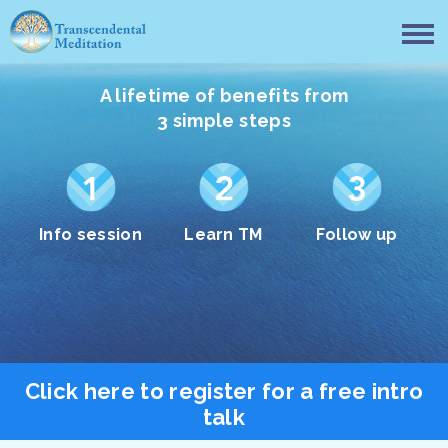
A lifetime of benefits from
3 simple steps
Info session
Learn TM
Follow up
Click here to register for a free intro
talk