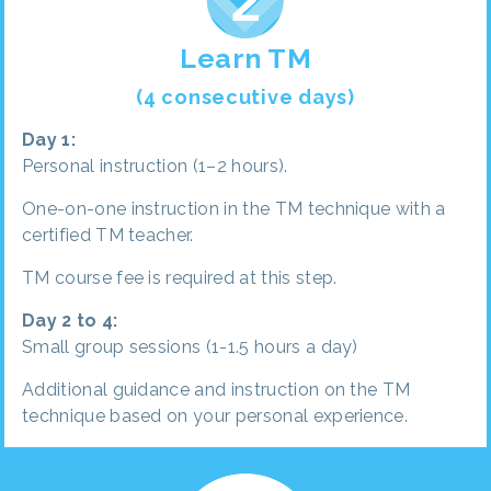
Learn TM
(4 consecutive days)
Day 1:
Personal instruction (1–2 hours).
One-on-one instruction in the TM technique with a
certified TM teacher.
TM course fee is required at this step.
Day 2 to 4:
Small group sessions (1-1.5 hours a day)
Additional guidance and instruction on the TM
technique based on your personal experience.