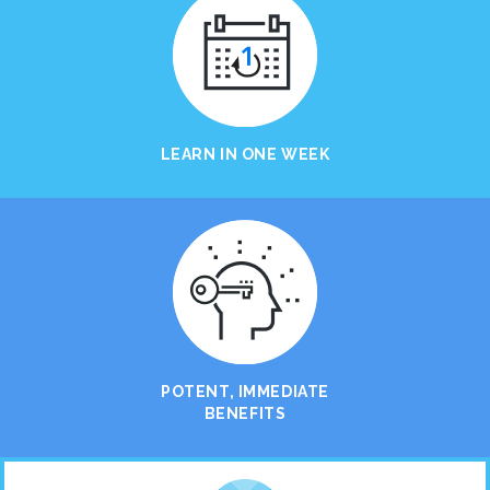
LEARN IN ONE WEEK
POTENT, IMMEDIATE
BENEFITS