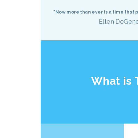
"Now more than ever is a time that
Ellen DeGen
What is