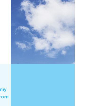
 my
from