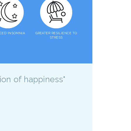
CED INSOMNIA
GREATER RESILIENCE TO
STRESS
sion of happiness"