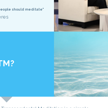
 people should meditate"
eres
 TM?