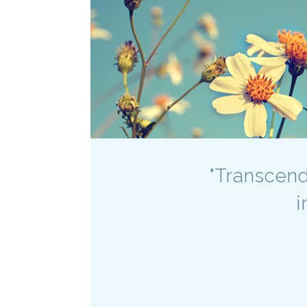
"Transcend
i