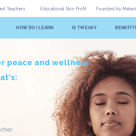
fied Teachers
Educational Non Profit
Founded by
Mahar
HOW DO I LEARN
IS TM EASY
BENEFIT
er peace and wellness
at's:
acher