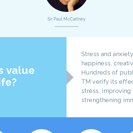
Sir Paul McCartney
Stress and anxiety
happiness, creativ
s value
Hundreds of publ
ife?
TM verify its eff
stress, improving 
strengthening im