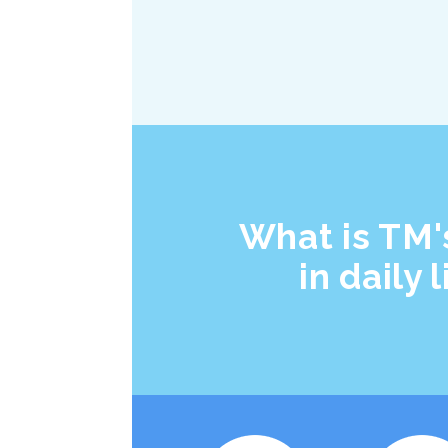
What is TM'
in daily l