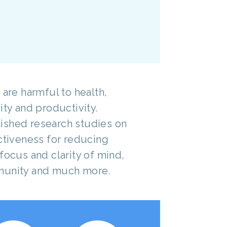
 are harmful to health,
ity and productivity.
ished research studies on
ectiveness for reducing
focus and clarity of mind,
munity and much more.