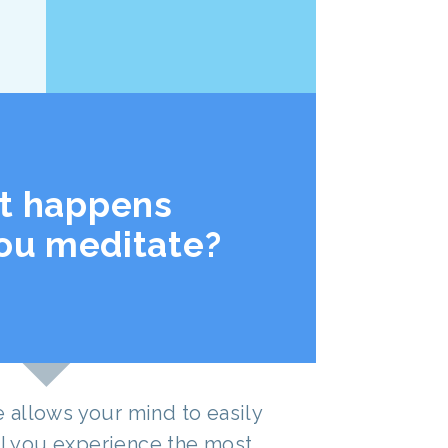
t happens
ou meditate?
allows your mind to easily
til you experience the most