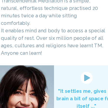
Transcendental Meditation is a simple,
natural, effortless technique practised 20
minutes twice a day while sitting
comfortably.
It enables mind and body to access a special
quality of rest. Over six million people of all
ages, cultures and religions have learnt TM.
Anyone can learn!
"It settles me, gives
brain a bit of space 
itself ..."