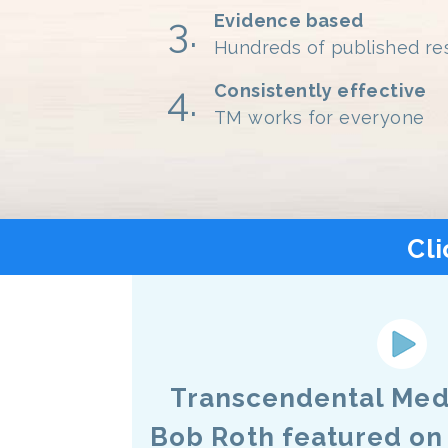
Evidence based
Hundreds of published re
Consistently effective
TM works for everyone
Cli
Transcendental Medi
Bob Roth featured on