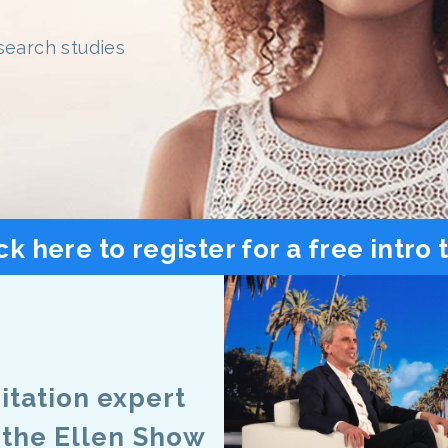
search studies
ck here to register for a free intro 
tation expert
 the Ellen Show