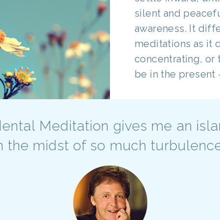
silent and peacef
awareness. It dif
meditations as it 
concentrating, or 
be in the present -
ental Meditation gives me an isl
n the midst of so much turbulenc