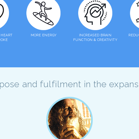
 HEART
MORE ENERGY
INCREASED BRAIN
REDU
ROKE
FUNCTION & CREATIVITY
urpose and fulfilment in the expan