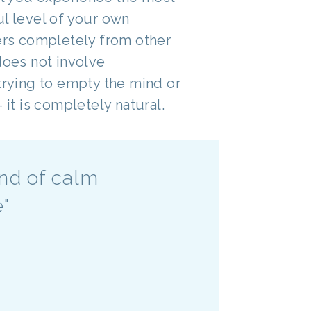
ul level of your own
fers completely from other
does not involve
trying to empty the mind or
 it is completely natural.
and of calm
e"