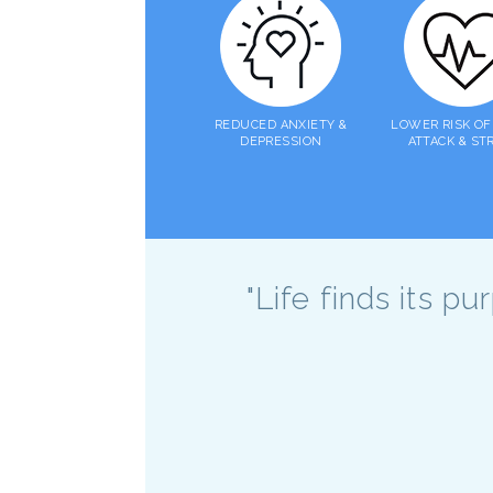
REDUCED ANXIETY &
LOWER RISK OF
DEPRESSION
ATTACK & ST
"Life finds its p