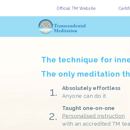
Official TM Website
Certi
The technique for inn
The only meditation th
Absolutely effortless
Anyone can do it
Taught one-on-one
Personalised instruction
with an accredited TM te