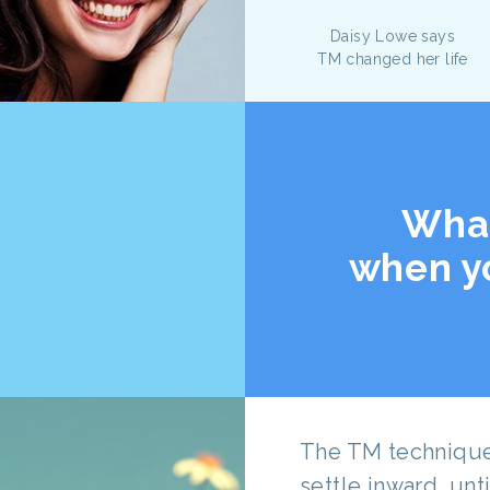
Daisy Lowe says
TM changed her life
Wha
when y
The TM technique 
settle inward, un