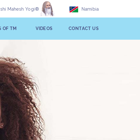
ishi Mahesh Yogi®
Namibia
S OF TM
VIDEOS
CONTACT US